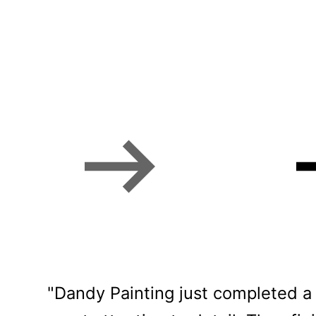
Phoenix homeowner
"Dandy Painting just completed a 