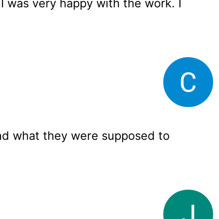
 I was very happy with the work. I
nd what they were supposed to