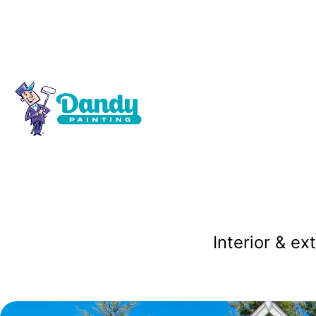
Residenti
P
Interior & ex