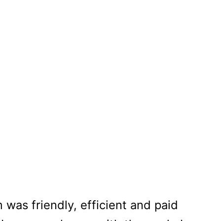
tial Painting
 was friendly, efficient and paid