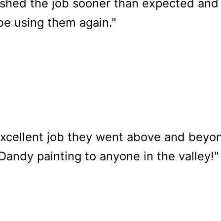
nished the job sooner than expected and
e using them again."
excellent job they went above and beyo
ndy painting to anyone in the valley!"