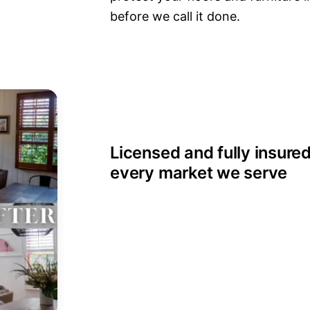
before we call it done.
Licensed and fully insured
every market we serve