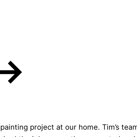
s love our Residen
painting project at our home. Tim’s team