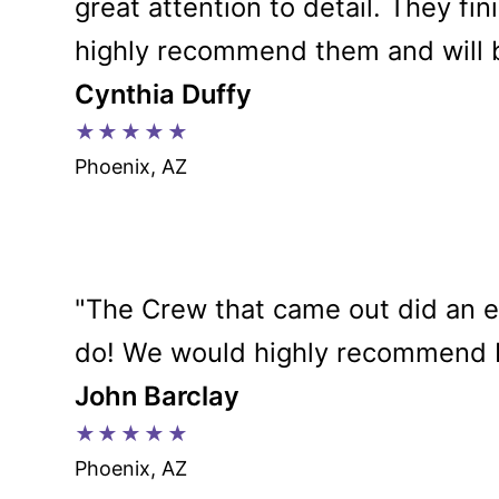
great attention to detail. They fi
highly recommend them and will b
Cynthia Duffy
★★★★★
Phoenix, AZ
"The Crew that came out did an 
do! We would highly recommend Da
John Barclay
★★★★★
Phoenix, AZ