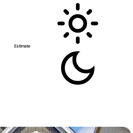
n
Estimate