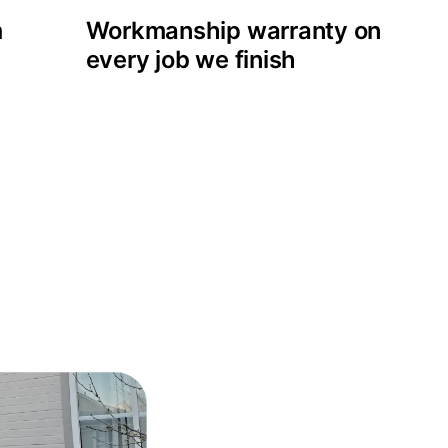
m
Workmanship warranty on
every job we finish
 projects