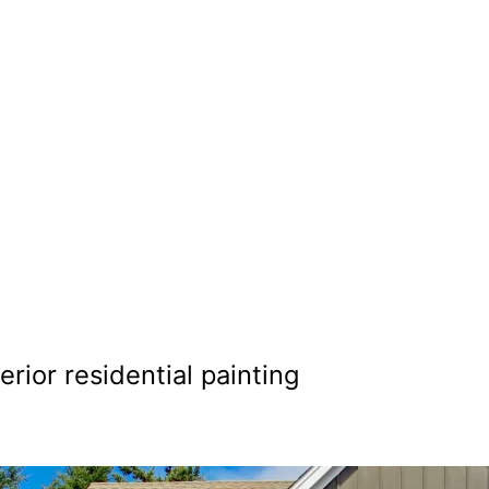
al Painting i
hoenix
terior residential painting