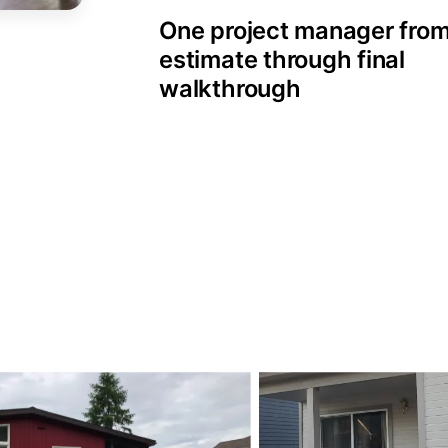
One project manager fro
estimate through final
walkthrough
esidential Painting