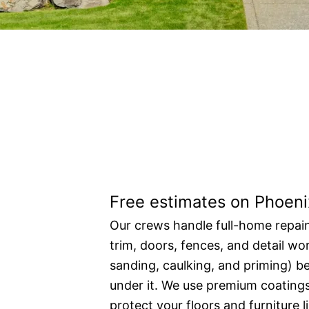
Residential pain
Free estimates on Phoeni
Our crews handle full-home repain
trim, doors, fences, and detail wo
sanding, caulking, and priming) be
under it. We use premium coating
protect your floors and furniture 