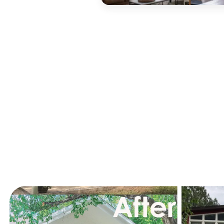
Recent R