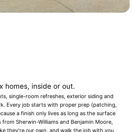
ting built to last.
x homes, inside or out.
ts, single-room refreshes, exterior siding and
rk. Every job starts with proper prep (patching,
cause a finish only lives as long as the surface
s from Sherwin-Williams and Benjamin Moore,
like they're our own, and walk the job with you