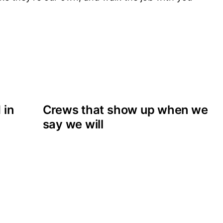
 in
Crews that show up when we
say we will