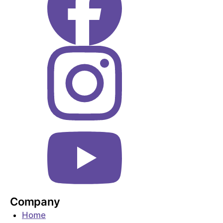
Company
Home