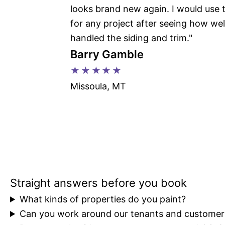
looks brand new again. I would use
for any project after seeing how wel
handled the siding and trim."
Barry Gamble
★★★★★
Missoula, MT
FAQs
Straight answers before you book
What kinds of properties do you paint?
Can you work around our tenants and customer