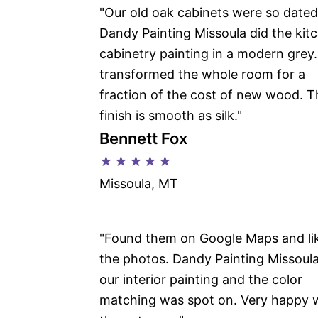
"Our old oak cabinets were so dated
Dandy Painting Missoula did the kit
cabinetry painting in a modern grey. 
transformed the whole room for a
fraction of the cost of new wood. T
finish is smooth as silk."
Bennett Fox
★★★★★
Missoula, MT
"Found them on Google Maps and li
the photos. Dandy Painting Missoula
our interior painting and the color
matching was spot on. Very happy 