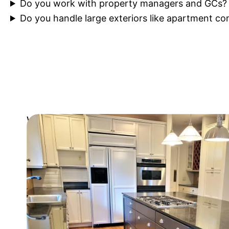
Do you work with property managers and GCs?
Do you handle large exteriors like apartment c
Let's transform your spac
We're here to help you get started
Get Free Estimate