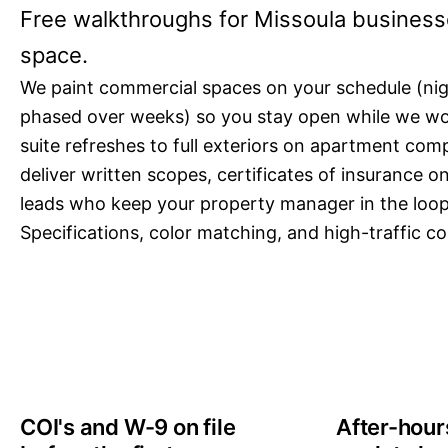
Free walkthroughs for Missoula business
space.
We paint commercial spaces on your schedule (ni
phased over weeks) so you stay open while we wo
suite refreshes to full exteriors on apartment co
deliver written scopes, certificates of insurance 
leads who keep your property manager in the loo
Specifications, color matching, and high-traffic coa
COI's and W-9 on file
After-hou