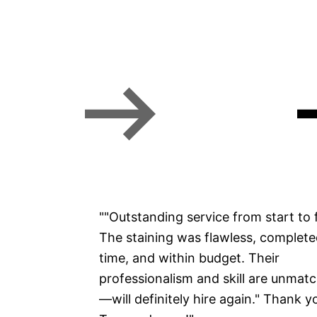
Missoula property managers
Commercial Painting
""Outstanding service from start to f
The staining was flawless, complet
time, and within budget. Their
professionalism and skill are unmat
—will definitely hire again." Thank y