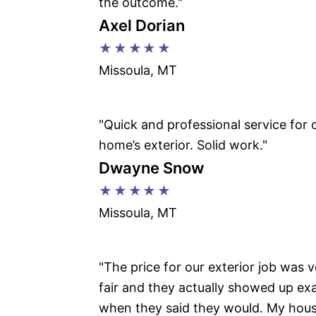
the outcome."
Axel Dorian
★★★★★
Missoula, MT
"Quick and professional service for 
home’s exterior. Solid work."
Dwayne Snow
★★★★★
Missoula, MT
"The price for our exterior job was 
fair and they actually showed up exa
when they said they would. My hou