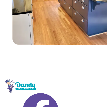
Footer navigation and site i