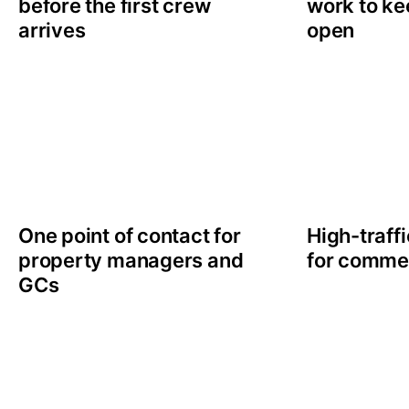
before the first crew
work to ke
arrives
open
One point of contact for
High-traff
property managers and
for comme
GCs