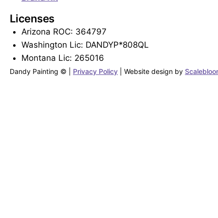
Licenses
Arizona ROC: 364797
Washington Lic: DANDYP*808QL
Montana Lic: 265016
Dandy Painting © |
Privacy Policy
|
Website design by
Scaleblo