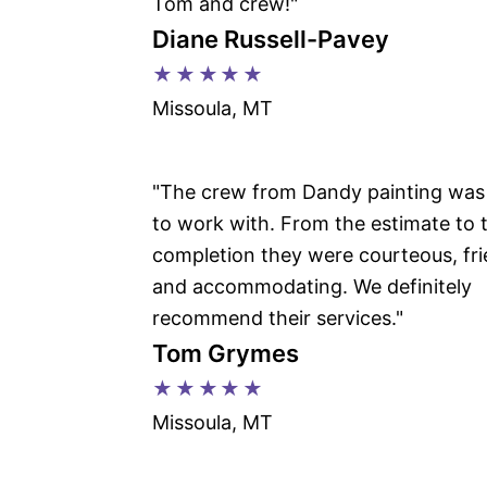
Tom and crew!"
Diane Russell-Pavey
★★★★★
Missoula, MT
"The crew from Dandy painting was
to work with. From the estimate to 
completion they were courteous, fri
and accommodating. We definitely
recommend their services."
Tom Grymes
★★★★★
Missoula, MT