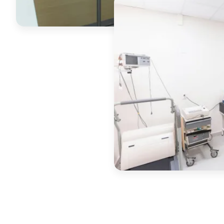
Commercial coatings, sched
around your business.