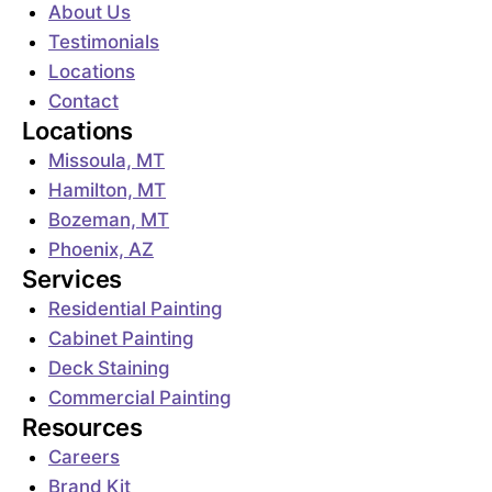
About Us
Testimonials
Locations
Contact
Locations
Missoula, MT
Hamilton, MT
Bozeman, MT
Phoenix, AZ
Services
Residential Painting
Cabinet Painting
Deck Staining
Commercial Painting
Resources
Careers
Brand Kit