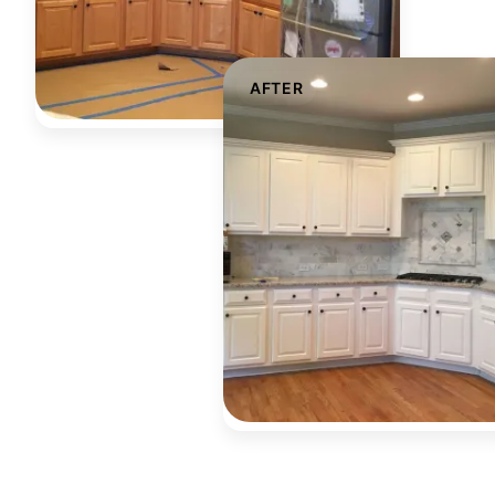
AFTER