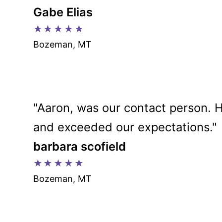
Gabe Elias
★★★★★
Bozeman, MT
"Aaron, was our contact person. H
and exceeded our expectations."
barbara scofield
★★★★★
Bozeman, MT