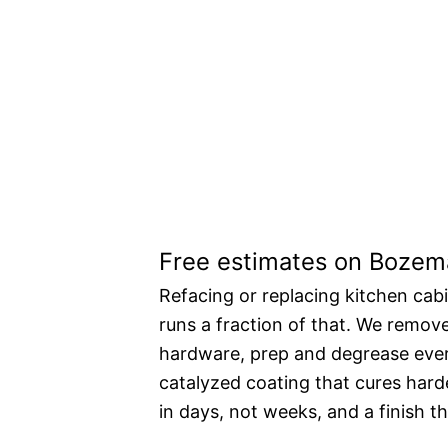
A new kitchen a
price.
Free estimates on Bozema
Refacing or replacing kitchen cab
runs a fraction of that. We remov
hardware, prep and degrease every
catalyzed coating that cures harde
in days, not weeks, and a finish th