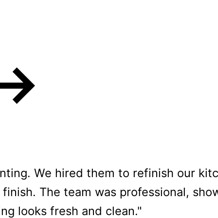
rs love our Cabin
ting. We hired them to refinish our ki
finish. The team was professional, show
ng looks fresh and clean."