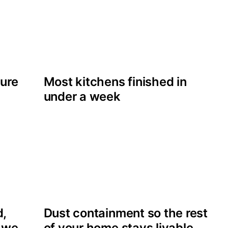
cure
Most kitchens finished in
under a week
d,
Dust containment so the rest
s we
of your home stays livable