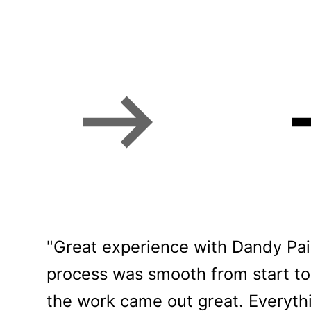
Bozeman homeowne
"Great experience with Dandy Pain
process was smooth from start to 
the work came out great. Everythi