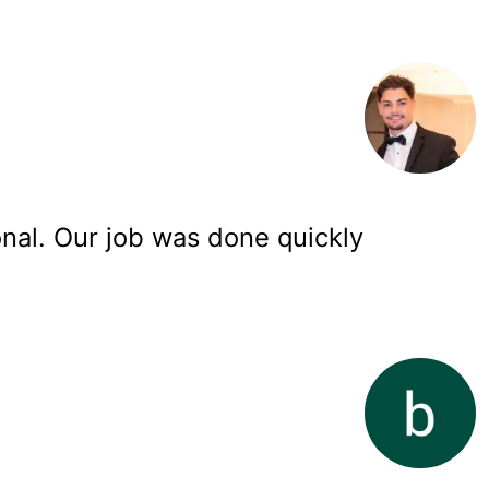
onal. Our job was done quickly