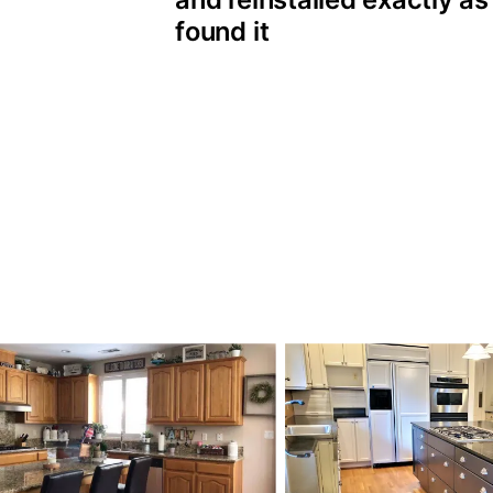
found it
 Cabinet Painting p