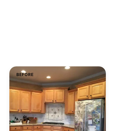
BEFORE