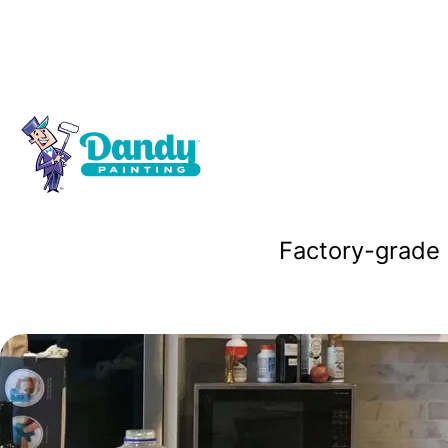
Cabinet Pai
Factory-grade 