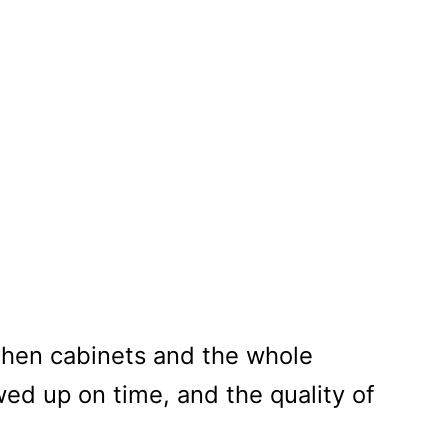
et Painting
tchen cabinets and the whole
ed up on time, and the quality of