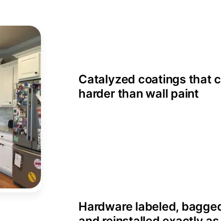
Catalyzed coatings that 
harder than wall paint
Hardware labeled, bagge
and reinstalled exactly a