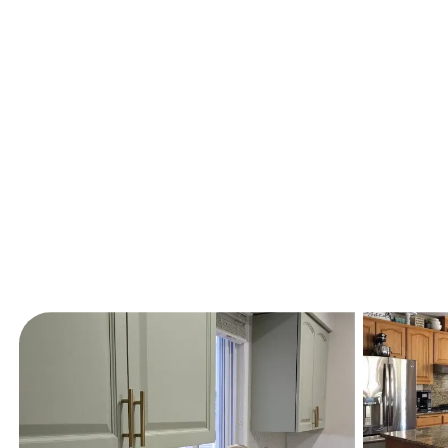
Recent