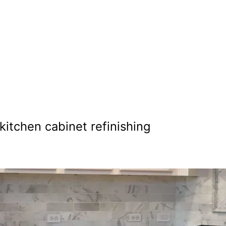
nting in Boz
kitchen cabinet refinishing