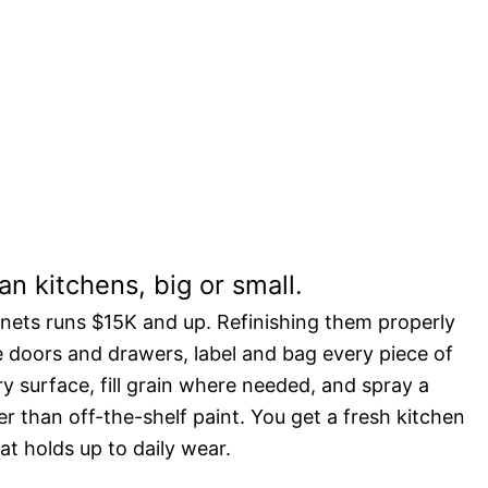
t a fraction of the
n kitchens, big or small.
inets runs $15K and up. Refinishing them properly
e doors and drawers, label and bag every piece of
 surface, fill grain where needed, and spray a
r than off-the-shelf paint. You get a fresh kitchen
at holds up to daily wear.