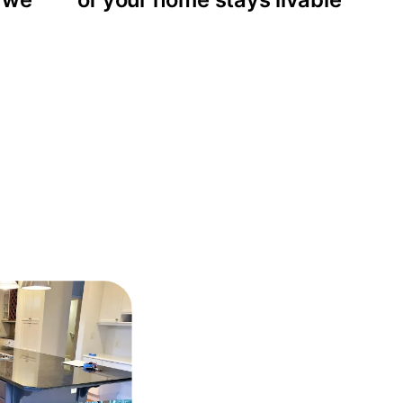
rojects