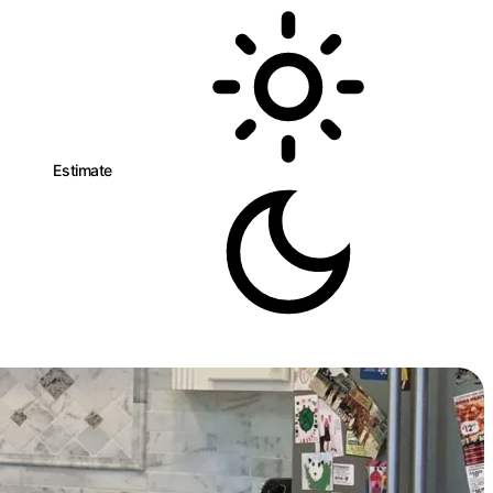
eman
Estimate