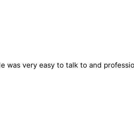
e was very easy to talk to and professi